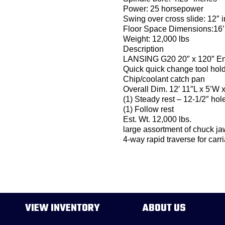
Power: 25 horsepower
Swing over cross slide: 12″ 
Floor Space Dimensions:16’
Weight: 12,000 lbs
Description
LANSING G20 20″ x 120″ Eng
Quick quick change tool hold
Chip/coolant catch pan
Overall Dim. 12′ 11″L x 5’W x
(1) Steady rest – 12-1/2″ hol
(1) Follow rest
Est. Wt. 12,000 lbs.
large assortment of chuck ja
4-way rapid traverse for carr
VIEW INVENTORY
ABOUT US