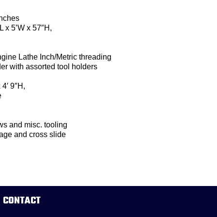
inches
L x 5’W x 57″H,
ine Lathe Inch/Metric threading
er with assorted tool holders
 4′ 9″H,
e
ws and misc. tooling
iage and cross slide
CONTACT