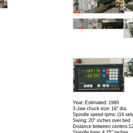
Year: Estimated: 1980
3-Jaw chuck size: 16″ dia
Spindle speed rpms: (16 sel
Swing: 20″ inches over bed
Distance between centers:1
Spindle bore: 4.25″ inches