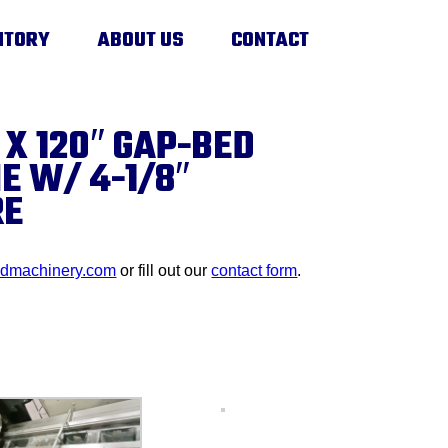
NTORY
ABOUT US
CONTACT
 X 120″ GAP-BED
E W/ 4-1/8″
RE
edmachinery.com
or fill out our
contact form
.