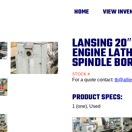
HOME
VIEW INVE
LANSING 20″
ENGINE LATH
SPINDLE BO
STOCK #
For a quote contact:
tb@alli
PRODUCT SPECS:
1 (one), Used