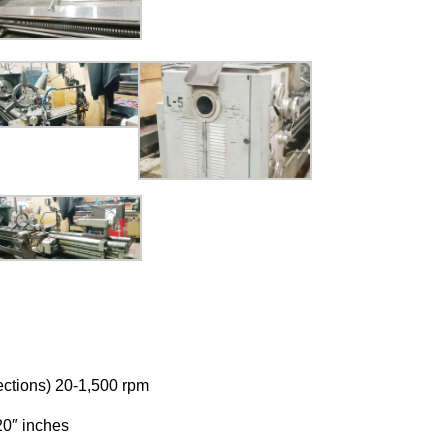
ections) 20-1,500 rpm
20″ inches