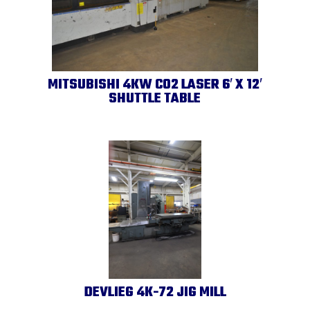
MITSUBISHI 4KW CO2 LASER 6′ X 12′
SHUTTLE TABLE
DEVLIEG 4K-72 JIG MILL