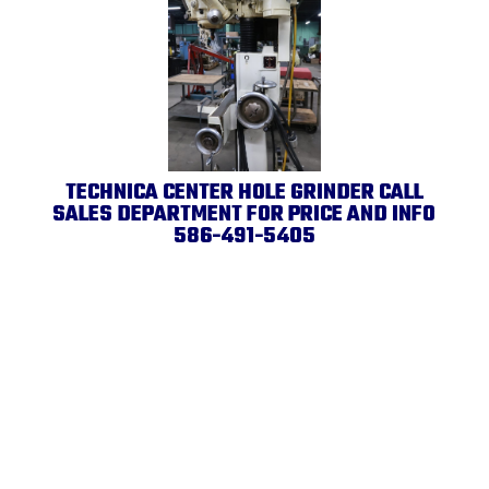
TECHNICA CENTER HOLE GRINDER CALL
SALES DEPARTMENT FOR PRICE AND INFO
586-491-5405