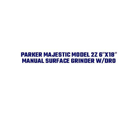
PARKER MAJESTIC MODEL 2Z 6″X18″
MANUAL SURFACE GRINDER W/DRO