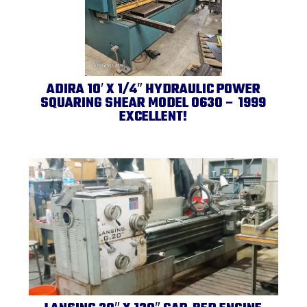
ADIRA 10′ X 1/4″ HYDRAULIC POWER
SQUARING SHEAR MODEL 0630 – 1999
EXCELLENT!