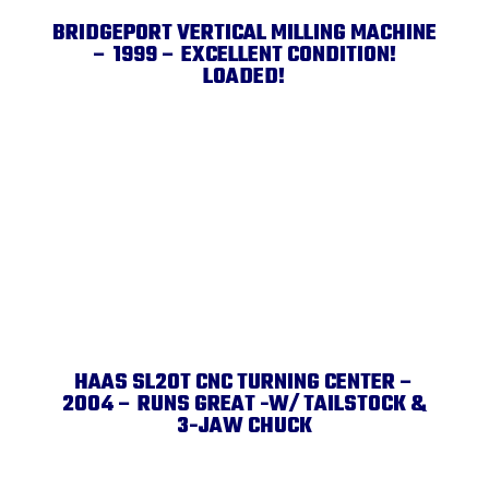
BRIDGEPORT VERTICAL MILLING MACHINE
– 1999 – EXCELLENT CONDITION!
LOADED!
HAAS SL20T CNC TURNING CENTER –
2004 – RUNS GREAT -W/ TAILSTOCK &
3-JAW CHUCK