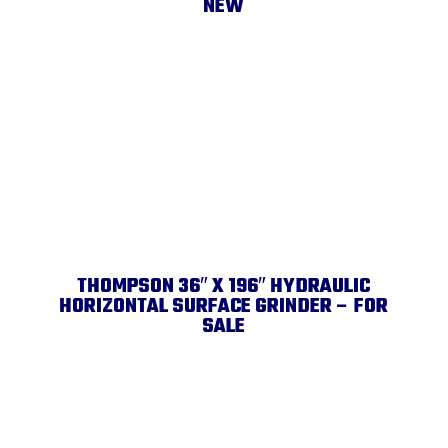
NEW
THOMPSON 36″ X 196″ HYDRAULIC
HORIZONTAL SURFACE GRINDER – FOR
SALE