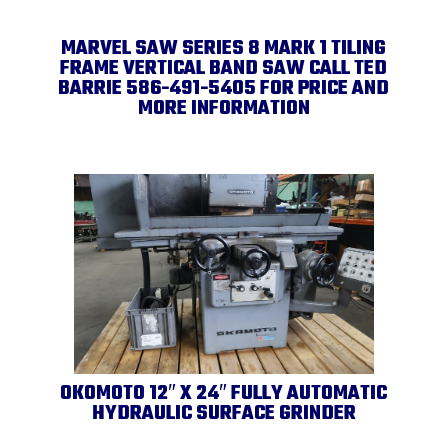
MARVEL SAW SERIES 8 MARK 1 TILING
FRAME VERTICAL BAND SAW CALL TED
BARRIE 586-491-5405 FOR PRICE AND
MORE INFORMATION
OKOMOTO 12″ X 24″ FULLY AUTOMATIC
HYDRAULIC SURFACE GRINDER