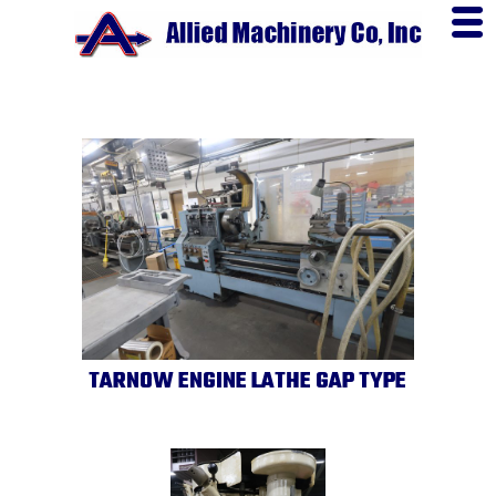
TARNOW ENGINE LATHE GAP TYPE