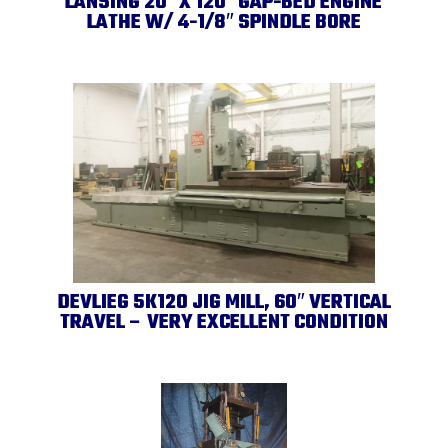
LANSING 20″ X 120″ GAP-BED ENGINE
LATHE W/ 4-1/8″ SPINDLE BORE
DEVLIEG 5K120 JIG MILL, 60″ VERTICAL
TRAVEL – VERY EXCELLENT CONDITION