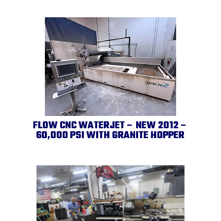
FLOW CNC WATERJET – NEW 2012 –
60,000 PSI WITH GRANITE HOPPER