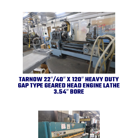
TARNOW 22″/40″ X 120″ HEAVY DUTY
GAP TYPE GEARED HEAD ENGINE LATHE
3.54″ BORE