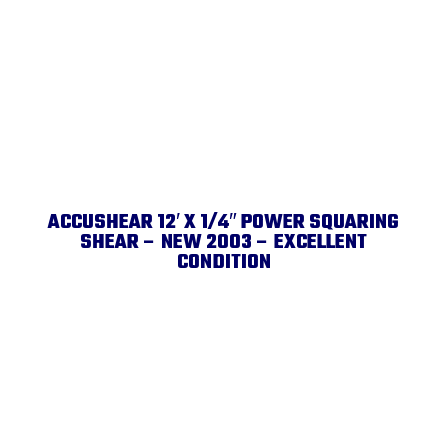
ACCUSHEAR 12′ X 1/4″ POWER SQUARING
SHEAR – NEW 2003 – EXCELLENT
CONDITION