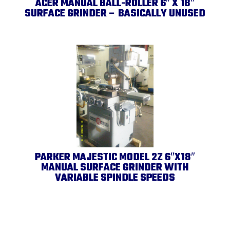
ACER MANUAL BALL-ROLLER 6″ X 18″
SURFACE GRINDER – BASICALLY UNUSED
PARKER MAJESTIC MODEL 2Z 6″X18″
MANUAL SURFACE GRINDER WITH
VARIABLE SPINDLE SPEEDS