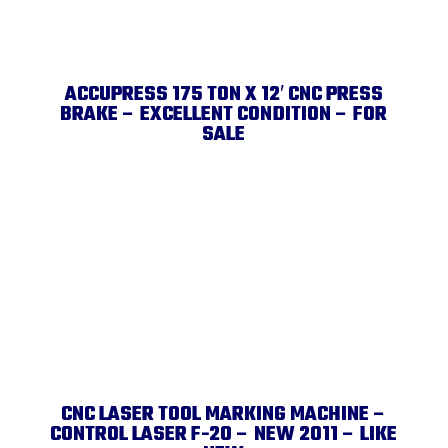
ACCUPRESS 175 TON X 12′ CNC PRESS
BRAKE – EXCELLENT CONDITION – FOR
SALE
CNC LASER TOOL MARKING MACHINE –
CONTROL LASER F-20 – NEW 2011 – LIKE