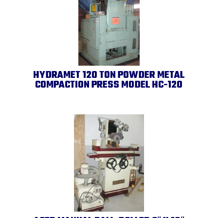
HYDRAMET 120 TON POWDER METAL
COMPACTION PRESS MODEL HC-120