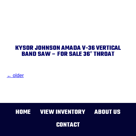
KYSOR JOHNSON AMADA V-36 VERTICAL
BAND SAW – FOR SALE 36″ THROAT
←
older
HOME
VIEW INVENTORY
ABOUT US
CONTACT