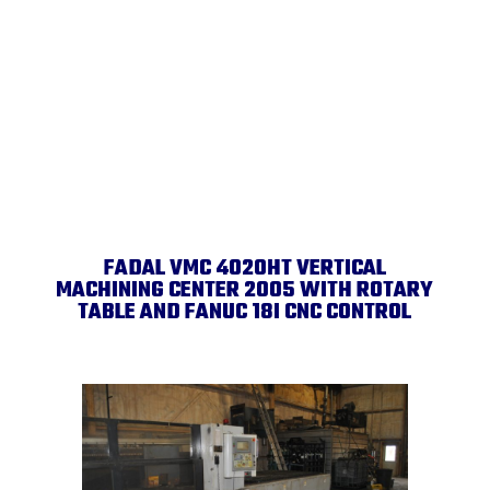
FADAL VMC 4020HT VERTICAL
MACHINING CENTER 2005 WITH ROTARY
TABLE AND FANUC 18I CNC CONTROL