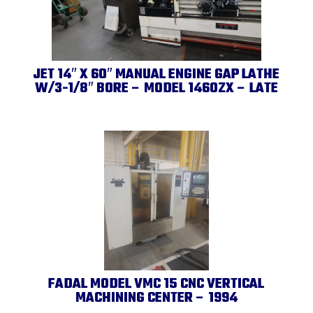
JET 14″ X 60″ MANUAL ENGINE GAP LATHE
W/3-1/8″ BORE – MODEL 1460ZX – LATE
FADAL MODEL VMC 15 CNC VERTICAL
MACHINING CENTER – 1994