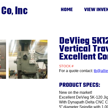
HOME
VIEW INVE
DeVlieg 5K12
Vertical Tra
Excellent Co
STOCK #
For a quote contact:
tb@alli
PRODUCT SPECS:
New on the market!
Excellent DeVieg 5K-120 Jig
With Dynapath Delta CNC C
5” diameter Spindle with 1,0