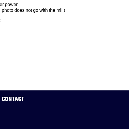
der power
 photo does not go with the mill)
:
4
CONTACT