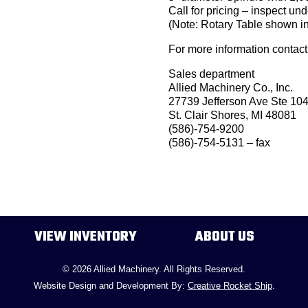
Call for pricing – inspect un
(Note: Rotary Table shown in
For more information contact
Sales department
Allied Machinery Co., Inc.
27739 Jefferson Ave Ste 10
St. Clair Shores, MI 48081
(586)-754-9200
(586)-754-5131 – fax
VIEW INVENTORY
ABOUT US
© 2026 Allied Machinery. All Rights Reserved.
Website Design and Development By:
Creative Rocket Ship
.