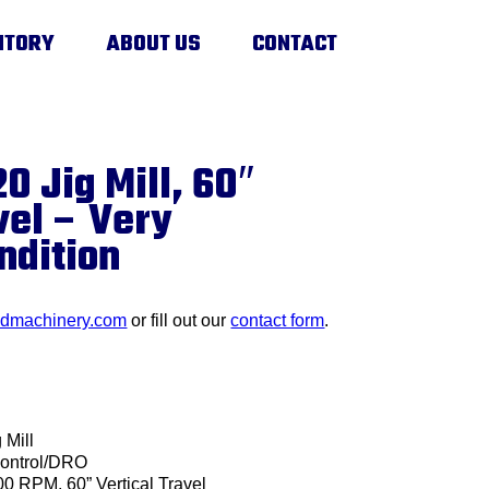
NTORY
ABOUT US
CONTACT
0 Jig Mill, 60″
vel – Very
ndition
edmachinery.com
or fill out our
contact form
.
 Mill
ontrol/DRO
00 RPM, 60” Vertical Travel