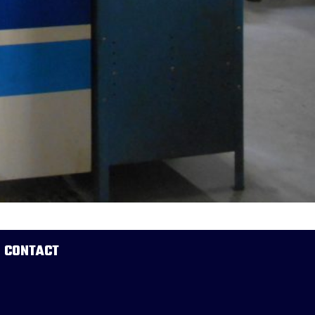
CONTACT