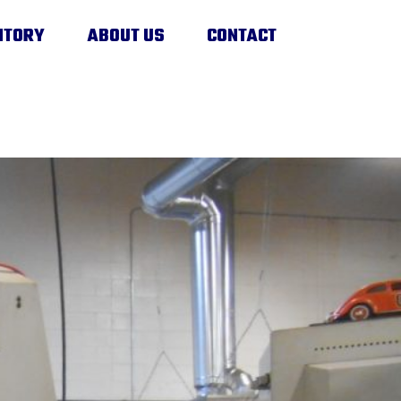
NTORY
ABOUT US
CONTACT