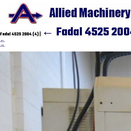
←
Fadal 4525 200
Fadal 4525 2004 (4)
|
←
→