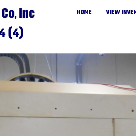
HOME
VIEW INVE
4 (4)