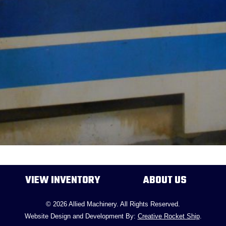
VIEW INVENTORY
ABOUT US
© 2026 Allied Machinery. All Rights Reserved.
Website Design and Development By:
Creative Rocket Ship
.