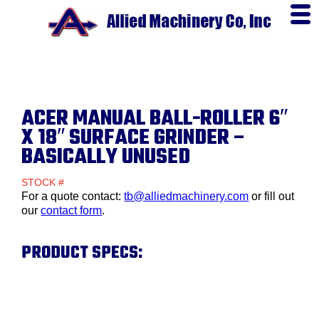
ACER MANUAL BALL-ROLLER 6″
X 18″ SURFACE GRINDER –
BASICALLY UNUSED
STOCK #
For a quote contact:
tb@alliedmachinery.com
or fill out
our
contact form
.
PRODUCT SPECS: