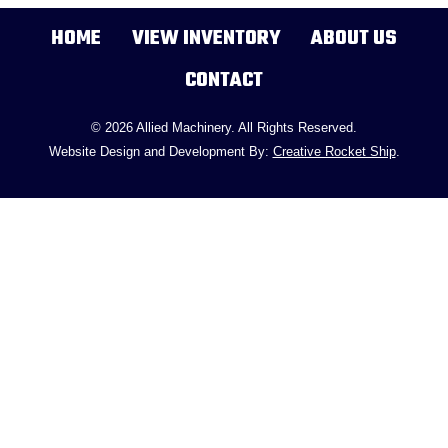
HOME
VIEW INVENTORY
ABOUT US
CONTACT
© 2026 Allied Machinery. All Rights Reserved.
Website Design and Development By:
Creative Rocket Ship
.