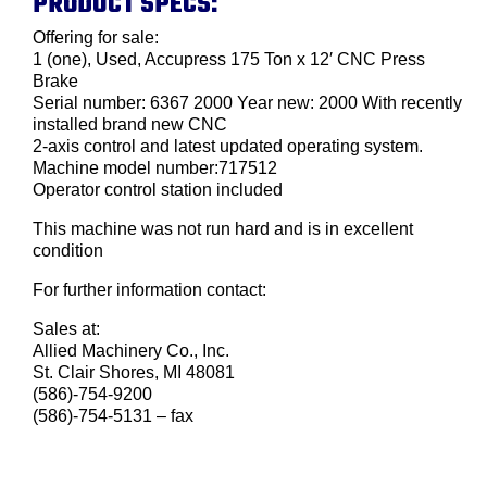
PRODUCT SPECS:
Offering for sale:
1 (one), Used, Accupress 175 Ton x 12′ CNC Press
Brake
Serial number: 6367 2000 Year new: 2000 With recently
installed brand new CNC
2-axis control and latest updated operating system.
Machine model number:717512
Operator control station included
This machine was not run hard and is in excellent
condition
For further information contact:
Sales at:
Allied Machinery Co., Inc.
St. Clair Shores, MI 48081
(586)-754-9200
(586)-754-5131 – fax