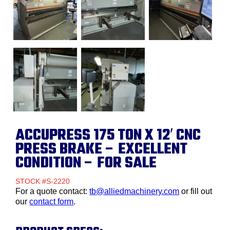
ACCUPRESS 175 TON X 12′ CNC
PRESS BRAKE – EXCELLENT
CONDITION – FOR SALE
STOCK #S-2220
For a quote contact:
tb@alliedmachinery.com
or fill out
our
contact form
.