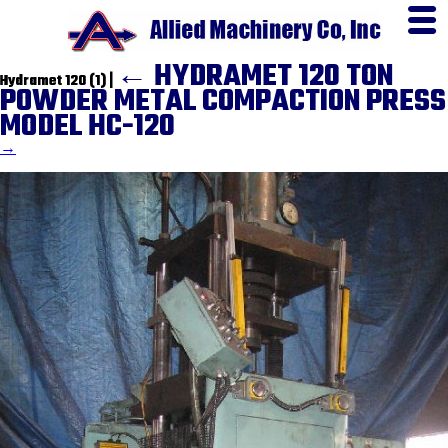
←
HYDRAMET 120 TON
Hydramet 120 (1)
|
POWDER METAL COMPACTION PRESS
MODEL HC-120
→